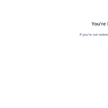
You're 
If you're not redir